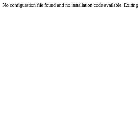
No configuration file found and no installation code available. Exiting.