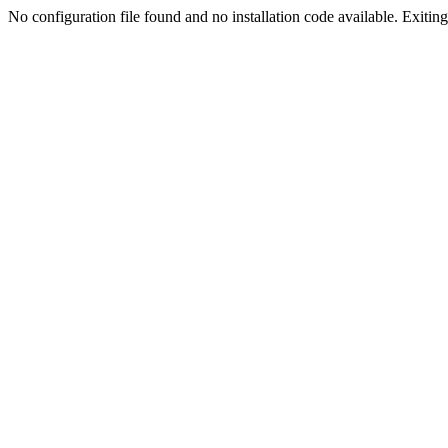
No configuration file found and no installation code available. Exiting.