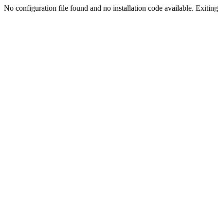
No configuration file found and no installation code available. Exiting.