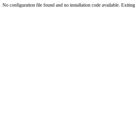
No configuration file found and no installation code available. Exiting.