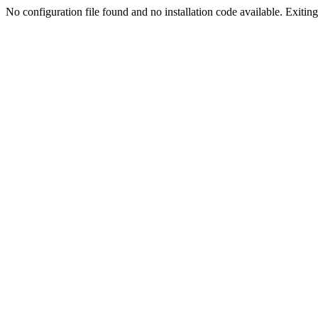
No configuration file found and no installation code available. Exiting.