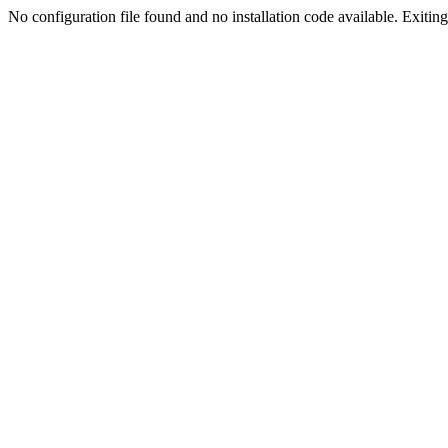
No configuration file found and no installation code available. Exiting.