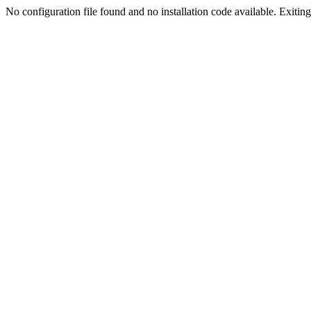
No configuration file found and no installation code available. Exiting.