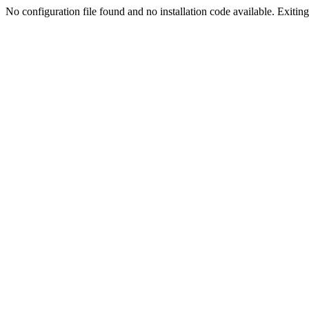
No configuration file found and no installation code available. Exiting.