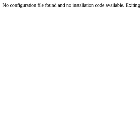
No configuration file found and no installation code available. Exiting.