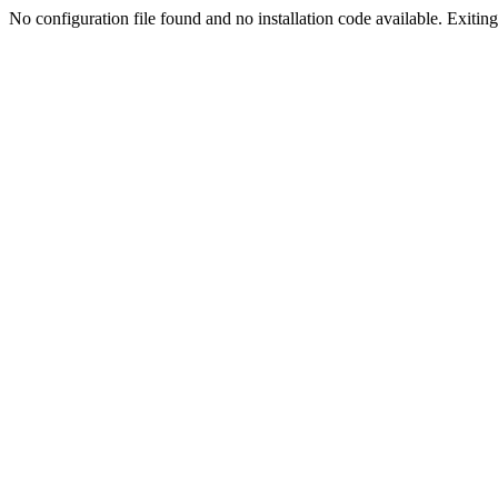
No configuration file found and no installation code available. Exiting.