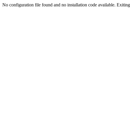
No configuration file found and no installation code available. Exiting.