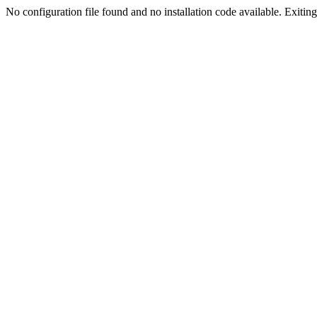
No configuration file found and no installation code available. Exiting.