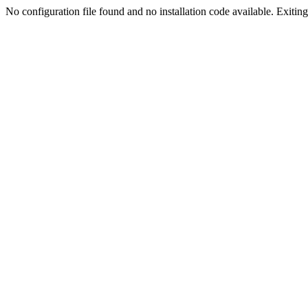
No configuration file found and no installation code available. Exiting.