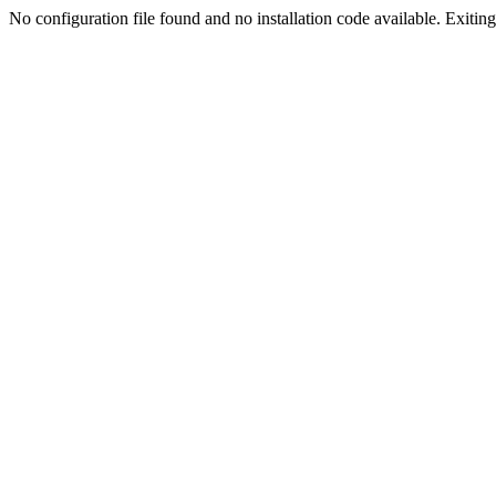
No configuration file found and no installation code available. Exiting.