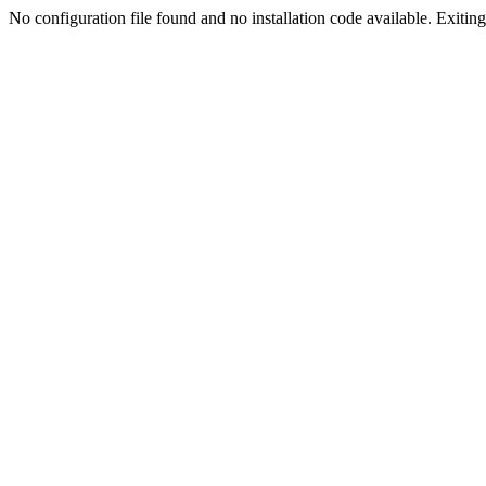
No configuration file found and no installation code available. Exiting.