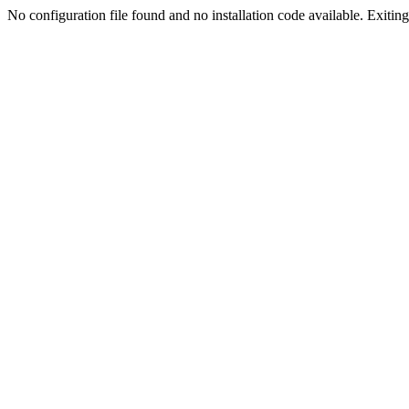
No configuration file found and no installation code available. Exiting.