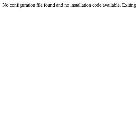
No configuration file found and no installation code available. Exiting.